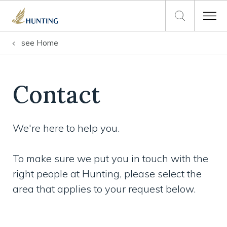
see
Home
Contact
We're here to help you.
To make sure we put you in touch with the
right people at Hunting, please select the
area that applies to your request below.