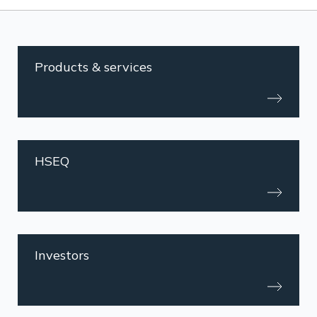
Products & services
HSEQ
Investors