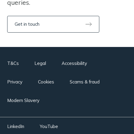
queries.
Get in touch
T&Cs
Legal
Accessibility
Privacy
Cookies
Scams & fraud
Modern Slavery
LinkedIn
YouTube