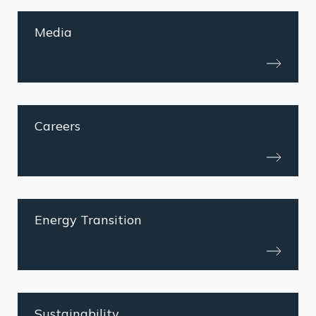
Media
Careers
Energy Transition
Sustainability