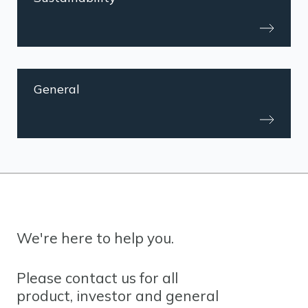
General
We're here to help you.
Please contact us for all
product, investor and general